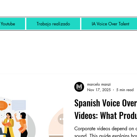
Youtube
Trabajo realizado
IA Voice Over Talent
marcelo manzi
Nov 17, 2025
5 min read
Spanish Voice Over
Videos: What Prod
Corporate videos depend on cla
sound. This guide explains h