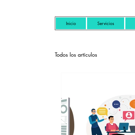
Inicio
Servicios
Todos los artículos