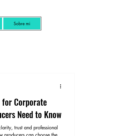
Sobre mi
 for Corporate
ucers Need to Know
rity, trust and professional
ow producers can choose the