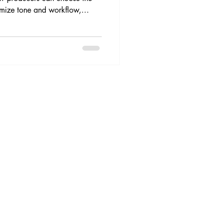
timize tone and workflow,
uild stronger internal and
premium Spanish corporate
 me.