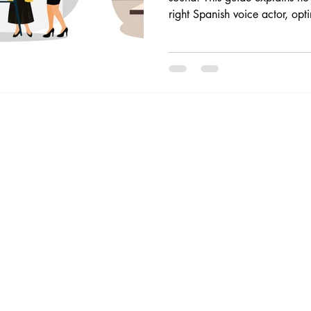
right Spanish voice actor, op
avoid common mistakes, and b
external communication. For 
VO, contact me to work with