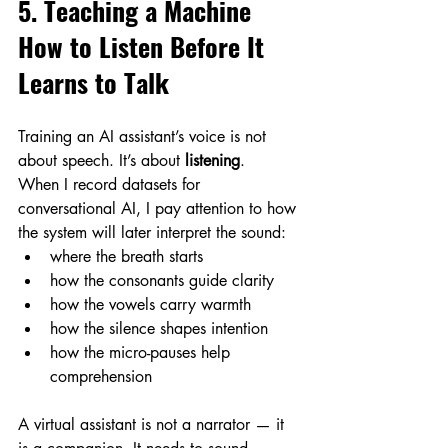
5. Teaching a Machine 
How to Listen Before It 
Learns to Talk
Training an AI assistant’s voice is not 
about speech. It’s about 
listening
.
When I record datasets for 
conversational AI, I pay attention to how 
the system will later interpret the sound:
where the breath starts
how the consonants guide clarity
how the vowels carry warmth
how the silence shapes intention
how the micro-pauses help 
comprehension
A virtual assistant is not a narrator — it 