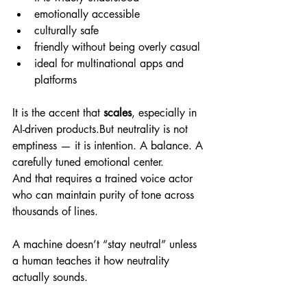
emotionally accessible
culturally safe
friendly without being overly casual
ideal for multinational apps and 
platforms
It is the accent that 
scales
, especially in 
AI-driven products.But neutrality is not 
emptiness — it is intention. A balance. A 
carefully tuned emotional center.
And that requires a trained voice actor 
who can maintain purity of tone across 
thousands of lines.
A machine doesn’t “stay neutral” unless 
a human teaches it how neutrality 
actually sounds.