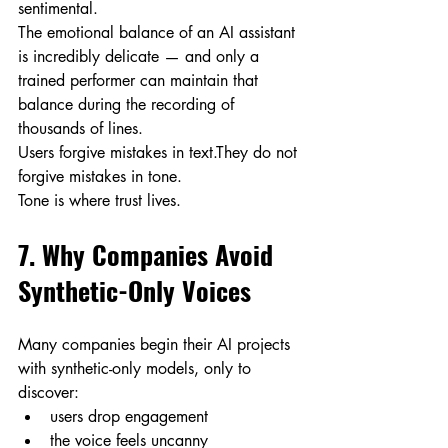
sentimental.
The emotional balance of an AI assistant 
is incredibly delicate — and only a 
trained performer can maintain that 
balance during the recording of 
thousands of lines.
Users forgive mistakes in text.They do not 
forgive mistakes in tone.
Tone is where trust lives.
7. Why Companies Avoid 
Synthetic-Only Voices
Many companies begin their AI projects 
with synthetic-only models, only to 
discover:
users drop engagement
the voice feels uncanny