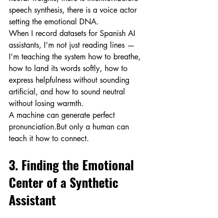
speech synthesis, there is a voice actor 
setting the emotional DNA.
When I record datasets for Spanish AI 
assistants, I’m not just reading lines — 
I’m teaching the system how to breathe, 
how to land its words softly, how to 
express helpfulness without sounding 
artificial, and how to sound neutral 
without losing warmth.
A machine can generate perfect 
pronunciation.But only a human can 
teach it how to connect.
3. Finding the Emotional 
Center of a Synthetic 
Assistant