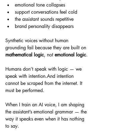
emotional tone collapses
support conversations feel cold
the assistant sounds repetitive
brand personality disappears
Synthetic voices without human 
grounding fail because they are built on 
mathematical logic
, not 
emotional logic
.
Humans don’t speak with logic — we 
speak with intention.And intention 
cannot be scraped from the internet. It 
must be performed.
When I train an AI voice, I am shaping 
the assistant’s emotional grammar — the 
way it speaks even when it has nothing 
to say.