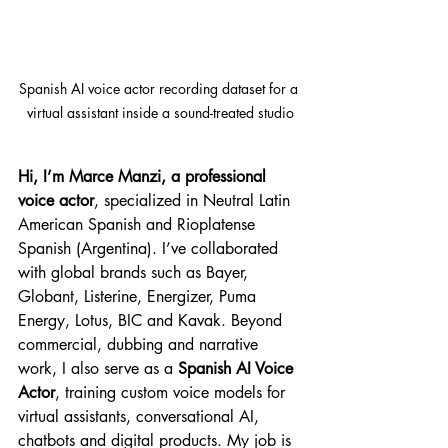
Spanish AI voice actor recording dataset for a 
virtual assistant inside a sound-treated studio
Hi, I’m Marce Manzi, a professional 
voice actor
, specialized in Neutral Latin 
American Spanish and Rioplatense 
Spanish (Argentina). I’ve collaborated 
with global brands such as Bayer, 
Globant, Listerine, Energizer, Puma 
Energy, Lotus, BIC and Kavak. Beyond 
commercial, dubbing and narrative 
work, I also serve as a 
Spanish AI Voice 
Actor
, training custom voice models for 
virtual assistants, conversational AI, 
chatbots and digital products. My job is 