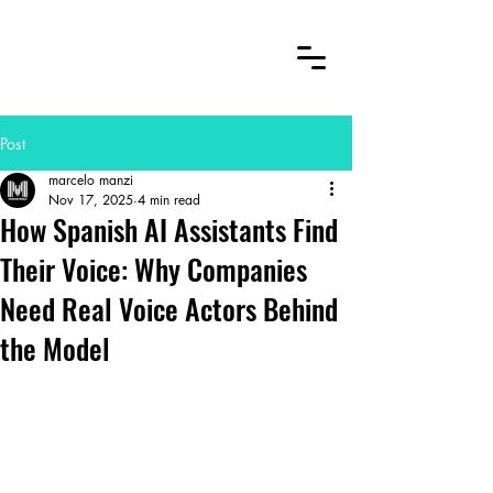
Post
marcelo manzi
Nov 17, 2025
4 min read
How Spanish AI Assistants Find
Their Voice: Why Companies
Need Real Voice Actors Behind
the Model