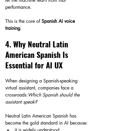
let the machine learn from that 
performance.
This is the core of 
Spanish AI voice 
training
.
4. Why Neutral Latin 
American Spanish Is 
Essential for AI UX
When designing a Spanish-speaking 
virtual assistant, companies face a 
crossroads:
Which Spanish should the 
assistant speak?
Neutral Latin American Spanish has 
become the gold standard in AI because:
it is widely understood