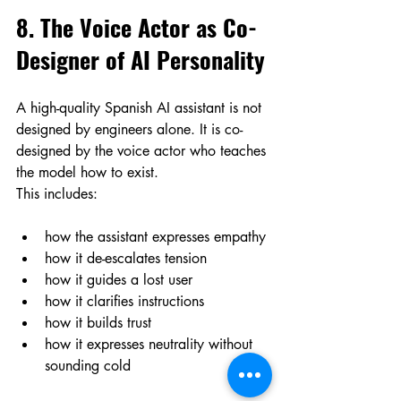
8. The Voice Actor as Co-
Designer of AI Personality
A high-quality Spanish AI assistant is not 
designed by engineers alone. It is co-
designed by the voice actor who teaches 
the model how to exist.
This includes:
how the assistant expresses empathy
how it de-escalates tension
how it guides a lost user
how it clarifies instructions
how it builds trust
how it expresses neutrality without 
sounding cold