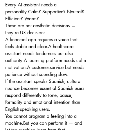
Every AI assistant needs a 
personality.Calm? Supportive? Neutral? 
Efficient? Warm?
These are not aesthetic decisions — 
they’re UX decisions.
A financial app requires a voice that 
feels stable and clear.A healthcare 
assistant needs tenderness but also 
authority.A learning platform needs calm 
motivation.A customer-service bot needs 
patience without sounding slow.
If the assistant speaks Spanish, cultural 
nuance becomes essential.Spanish users 
respond differently to tone, pause, 
formality and emotional intention than 
English-speaking users.
You cannot program a feeling into a 
machine.But you can perform it — and 