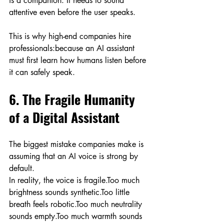
is a companion. It needs to sound 
attentive even before the user speaks.
This is why high-end companies hire 
professionals:because an AI assistant 
must first learn how humans listen before 
it can safely speak.
6. The Fragile Humanity 
of a Digital Assistant
The biggest mistake companies make is 
assuming that an AI voice is strong by 
default.
In reality, the voice is fragile.Too much 
brightness sounds synthetic.Too little 
breath feels robotic.Too much neutrality 
sounds empty.Too much warmth sounds 