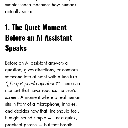
simple: teach machines how humans 
actually sound.
1. The Quiet Moment 
Before an AI Assistant 
Speaks
Before an AI assistant answers a 
question, gives directions, or comforts 
someone late at night with a line like 
“¿En qué puedo ayudarte?”
, there is a 
moment that never reaches the user’s 
screen. A moment where a real human 
sits in front of a microphone, inhales, 
and decides how that line should feel.
It might sound simple — just a quick, 
practical phrase — but that breath 