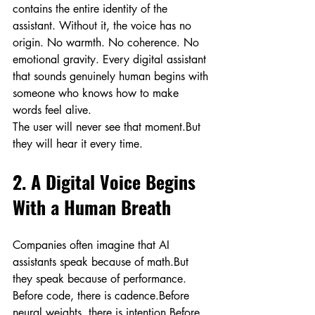
contains the entire identity of the 
assistant. Without it, the voice has no 
origin. No warmth. No coherence. No 
emotional gravity. Every digital assistant 
that sounds genuinely human begins with 
someone who knows how to make 
words feel alive.
The user will never see that moment.But 
they will hear it every time.
2. A Digital Voice Begins 
With a Human Breath
Companies often imagine that AI 
assistants speak because of math.But 
they speak because of performance.
Before code, there is cadence.Before 
neural weights, there is intention.Before 