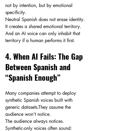
not by intention, but by emotional 
specificity.
Neutral Spanish does not erase identity. 
It creates a shared emotional territory.
And an AI voice can only inhabit that 
territory if a human performs it first.
4. When AI Fails: The Gap 
Between Spanish and 
“Spanish Enough”
Many companies attempt to deploy 
synthetic Spanish voices built with 
generic datasets.They assume the 
audience won’t notice.
The audience always notices.
Synthetic-only voices often sound: