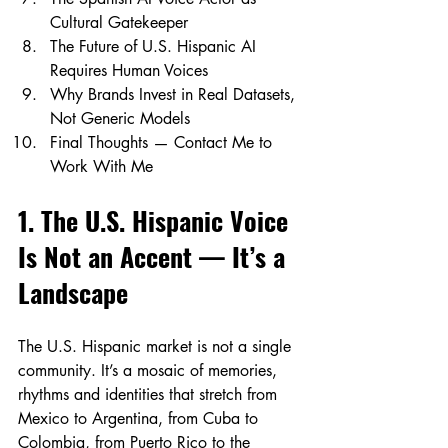
Cultural Gatekeeper
The Future of U.S. Hispanic AI 
Requires Human Voices
Why Brands Invest in Real Datasets, 
Not Generic Models
Final Thoughts — Contact Me to 
Work With Me
1. The U.S. Hispanic Voice 
Is Not an Accent — It’s a 
Landscape
The U.S. Hispanic market is not a single 
community. It’s a mosaic of memories, 
rhythms and identities that stretch from 
Mexico to Argentina, from Cuba to 
Colombia, from Puerto Rico to the 