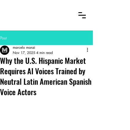
Post
marcelo manzi
Nov 17, 2025
4 min read
Why the U.S. Hispanic Market
Requires AI Voices Trained by
Neutral Latin American Spanish
Voice Actors