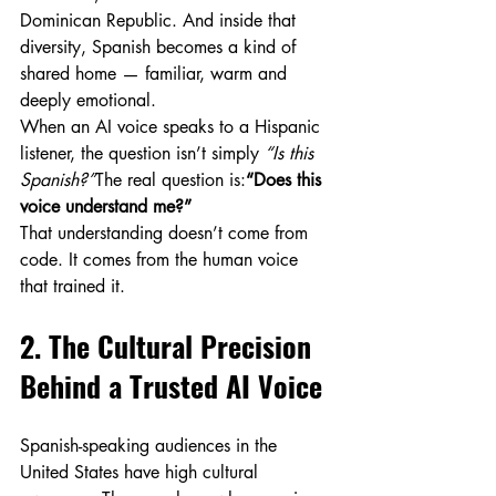
Dominican Republic. And inside that 
diversity, Spanish becomes a kind of 
shared home — familiar, warm and 
deeply emotional.
When an AI voice speaks to a Hispanic 
listener, the question isn’t simply 
“Is this 
Spanish?”
The real question is:
“Does this 
voice understand me?”
That understanding doesn’t come from 
code. It comes from the human voice 
that trained it.
2. The Cultural Precision 
Behind a Trusted AI Voice
Spanish-speaking audiences in the 
United States have high cultural 