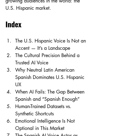
growing audiences in the world: the 
U.S. Hispanic market.
Index
The U.S. Hispanic Voice Is Not an 
Accent — It’s a Landscape
The Cultural Precision Behind a 
Trusted AI Voice
Why Neutral Latin American 
Spanish Dominates U.S. Hispanic 
UX
When AI Fails: The Gap Between 
Spanish and “Spanish Enough”
Human-Trained Datasets vs. 
Synthetic Shortcuts
Emotional Intelligence Is Not 
Optional in This Market
The Spanish AI Voice Actor as 