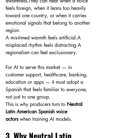
awareness.They can hear when a voice 
feels foreign, when it leans too heavily 
toward one country, or when it carries 
emotional signals that belong to another 
region.
A mis-timed warmth feels artificial.A 
misplaced rhythm feels distracting.A 
regionalism can feel exclusionary.
For AI to serve this market — in 
customer support, healthcare, banking, 
education or apps — it must adopt a 
Spanish that feels familiar to 
everyone
, 
not just to one group.
This is why producers turn to 
Neutral 
Latin American Spanish voice 
actors
 when training AI models.
3. Why Neutral Latin 