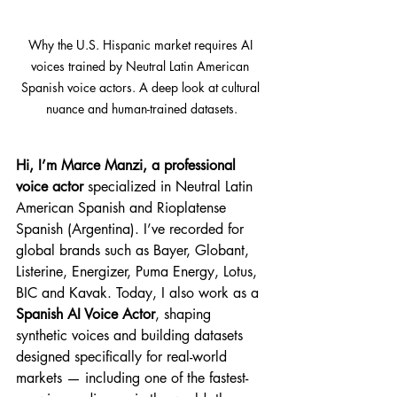
Why the U.S. Hispanic market requires AI 
voices trained by Neutral Latin American 
Spanish voice actors. A deep look at cultural 
nuance and human-trained datasets.
Hi, I’m Marce Manzi, a professional 
voice actor
 specialized in Neutral Latin 
American Spanish and Rioplatense 
Spanish (Argentina). I’ve recorded for 
global brands such as Bayer, Globant, 
Listerine, Energizer, Puma Energy, Lotus, 
BIC and Kavak. Today, I also work as a 
Spanish AI Voice Actor
, shaping 
synthetic voices and building datasets 
designed specifically for real-world 
markets — including one of the fastest-