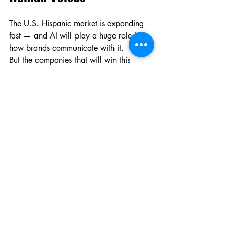
The U.S. Hispanic market is expanding 
fast — and AI will play a huge role in 
how brands communicate with it.
But the companies that will win this 
market are those who understand:
AI needs human voices to feel human.
Not as a luxury. As a foundation.
9. Why Brands Invest in 
Real Datasets, Not 
Generic Models
Generic Spanish models sound like 
tools.Human-trained models sound like 
people.
The difference is emotional memory — 