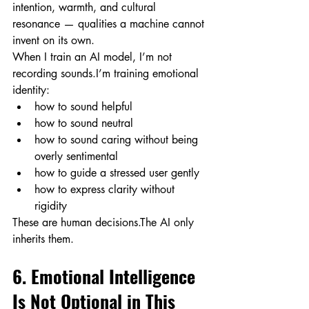
intention, warmth, and cultural 
resonance — qualities a machine cannot 
invent on its own.
When I train an AI model, I’m not 
recording sounds.I’m training emotional 
identity:
how to sound helpful
how to sound neutral
how to sound caring without being 
overly sentimental
how to guide a stressed user gently
how to express clarity without 
rigidity
These are human decisions.The AI only 
inherits them.
6. Emotional Intelligence 
Is Not Optional in This 