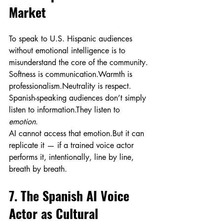
Market
To speak to U.S. Hispanic audiences 
without emotional intelligence is to 
misunderstand the core of the community.
Softness is communication.Warmth is 
professionalism.Neutrality is respect.
Spanish-speaking audiences don’t simply 
listen to information.They listen to 
emotion
.
AI cannot access that emotion.But it can 
replicate it — if a trained voice actor 
performs it, intentionally, line by line, 
breath by breath.
7. The Spanish AI Voice 
Actor as Cultural 