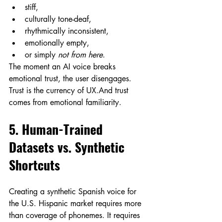
stiff,
culturally tone-deaf,
rhythmically inconsistent,
emotionally empty,
or simply 
not from here
.
The moment an AI voice breaks 
emotional trust, the user disengages.
Trust is the currency of UX.And trust 
comes from emotional familiarity.
5. Human-Trained 
Datasets vs. Synthetic 
Shortcuts
Creating a synthetic Spanish voice for 
the U.S. Hispanic market requires more 
than coverage of phonemes. It requires 