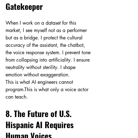
Gatekeeper
When I work on a dataset for this 
market, I see myself not as a performer 
but as a bridge. I protect the cultural 
accuracy of the assistant, the chatbot, 
the voice response system. I prevent tone 
from collapsing into artificiality. I ensure 
neutrality without sterility. I shape 
emotion without exaggeration.
This is what AI engineers cannot 
program.This is what only a voice actor 
can teach.
8. The Future of U.S. 
Hispanic AI Requires 
Human Voices