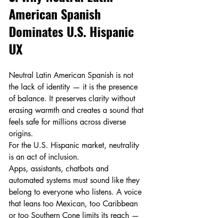
American Spanish 
Dominates U.S. Hispanic 
UX
Neutral Latin American Spanish is not 
the lack of identity — it is the presence 
of balance. It preserves clarity without 
erasing warmth and creates a sound that 
feels safe for millions across diverse 
origins.
For the U.S. Hispanic market, neutrality 
is an act of inclusion.
Apps, assistants, chatbots and 
automated systems must sound like they 
belong to everyone who listens. A voice 
that leans too Mexican, too Caribbean 
or too Southern Cone limits its reach — 